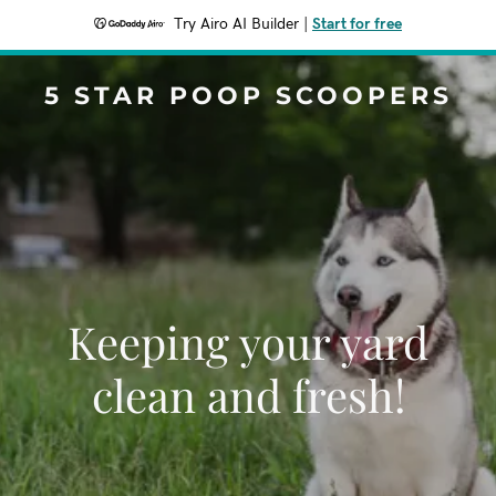
Try Airo AI Builder
|
Start for free
5 STAR POOP SCOOPERS
Keeping your yard
clean and fresh!