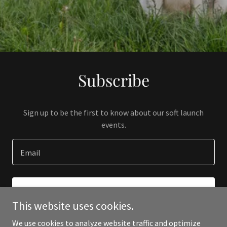
Subscribe
Sign up to be the first to know about our soft launch
events.
Email
SIGN UP
This website uses cookies.
We use cookies to analyze website traffic and optimize